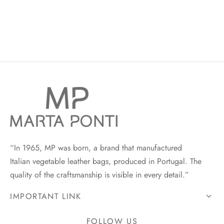
“In 1965, MP was born, a brand that manufactured
Italian vegetable leather bags, produced in Portugal. The
quality of the craftsmanship is visible in every detail.”
IMPORTANT LINK
FOLLOW US