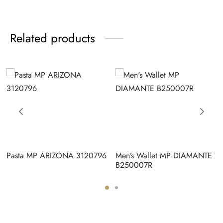
Related products
Pasta MP ARIZONA 3120796
Men’s Wallet MP DIAMANTE
B250007R