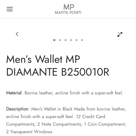
Men’s Wallet MP
Back
Back
DIAMANTE B250010R
N
MEN
t
t
Material
: Bovine leather, aniline finish with a super-soft feel.
case
dbag
Description
: Men’s Wallet in Black Made from bovine leather,
aniline finish with a super-soft feel. 12 Credit Card
pack
Compartments; 2 Note Compartments; 1 Coin Compartment;
2 Transparent Windows
pack