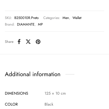
SKU:
B250010R.Preto
Categories:
Men
,
Wallet
Brand:
DIAMANTE
,
MP
Share
Additional information
DIMENSIONS
125 × 10 cm
COLOR
Black