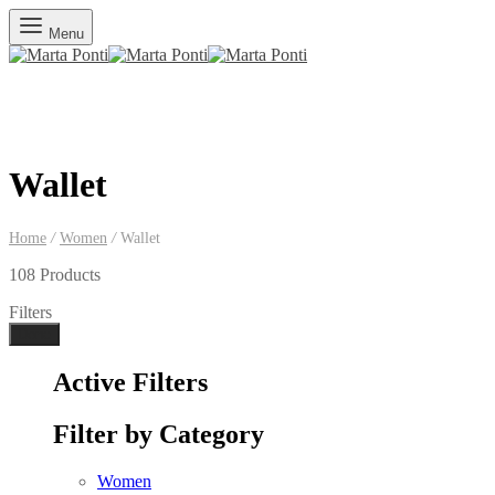
Menu
Wallet
Home
/
Women
/
Wallet
108 Products
Filters
Done
Active Filters
Filter by Category
Women