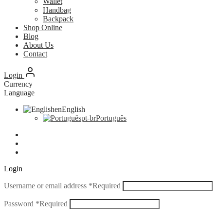
Wallet
Handbag
Backpack
Shop Online
Blog
About Us
Contact
Login
Currency
Language
en
English
pt-br
Português
Login
Username or email address
*
Required
Password
*
Required