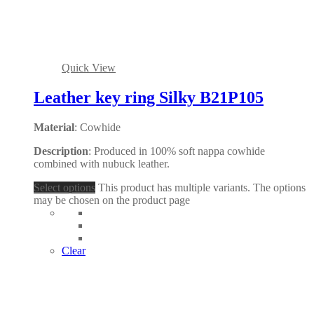
Quick View
Leather key ring Silky B21P105
Material
: Cowhide
Description
: Produced in 100% soft nappa cowhide
combined with nubuck leather.
Select options
This product has multiple variants. The options
may be chosen on the product page
Clear