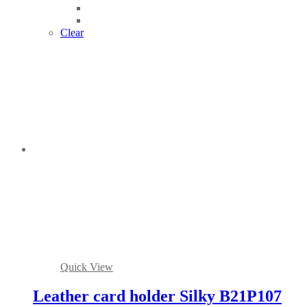
Clear
Quick View
Leather card holder Silky B21P107