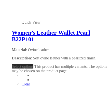
Quick View
Women’s Leather Wallet Pearl
B22P101
Material
: Ovine leather
Description
: Soft ovine leather with a pearlized finish.
Select options
This product has multiple variants. The options
may be chosen on the product page
Clear