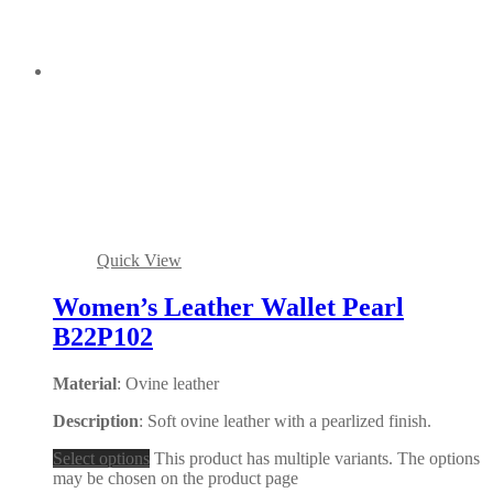
Quick View
Women’s Leather Wallet Pearl
B22P102
Material
: Ovine leather
Description
: Soft ovine leather with a pearlized finish.
Select options
This product has multiple variants. The options
may be chosen on the product page