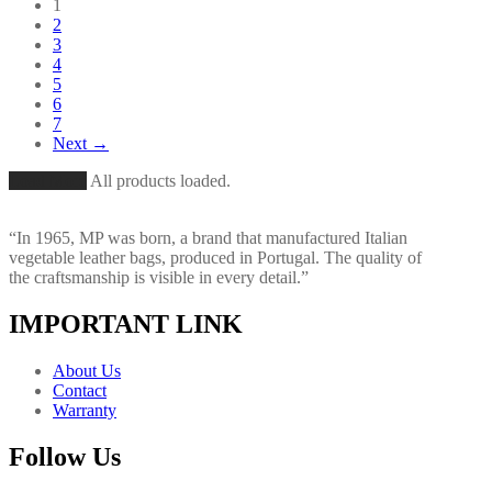
1
2
3
4
5
6
7
Next →
Load More
All products loaded.
“In 1965, MP was born, a brand that manufactured Italian
vegetable leather bags, produced in Portugal. The quality of
the craftsmanship is visible in every detail.”
IMPORTANT LINK
About Us
Contact
Warranty
Follow Us