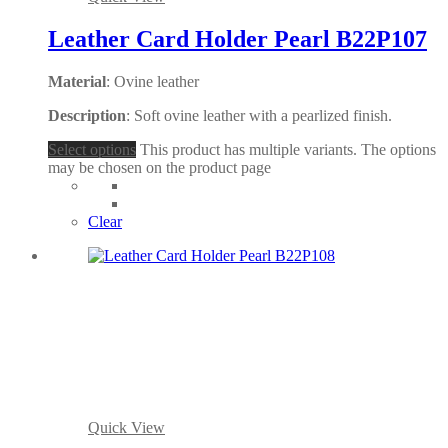
Leather Card Holder Pearl B22P107
Material
: Ovine leather
Description
: Soft ovine leather with a pearlized finish.
Select options
This product has multiple variants. The options
may be chosen on the product page
Clear
Quick View