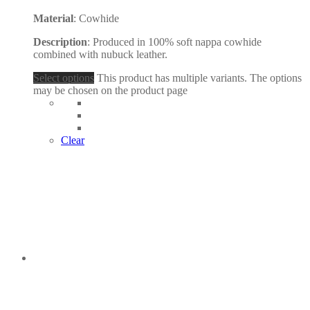
Material
: Cowhide
Description
: Produced in 100% soft nappa cowhide
combined with nubuck leather.
Select options
This product has multiple variants. The options
may be chosen on the product page
Clear