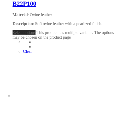
B22P100
Material
: Ovine leather
Description
: Soft ovine leather with a pearlized finish.
Select options
This product has multiple variants. The options
may be chosen on the product page
Clear