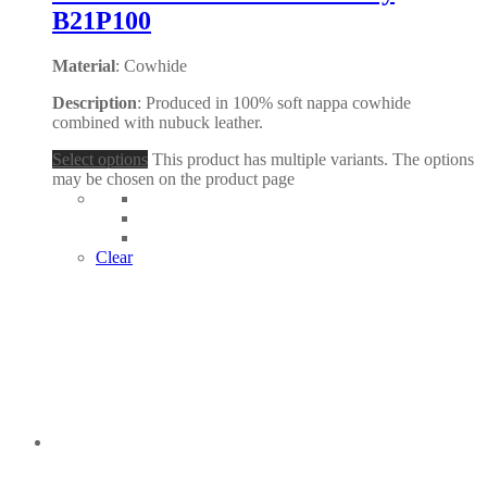
B21P100
Material
: Cowhide
Description
: Produced in 100% soft nappa cowhide
combined with nubuck leather.
Select options
This product has multiple variants. The options
may be chosen on the product page
Clear