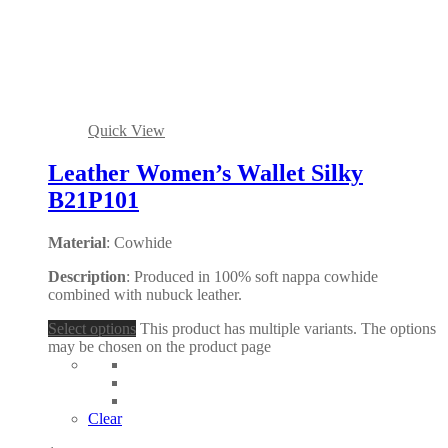
Quick View
Leather Women’s Wallet Silky
B21P101
Material
: Cowhide
Description
: Produced in 100% soft nappa cowhide
combined with nubuck leather.
Select options
This product has multiple variants. The options
may be chosen on the product page
Clear