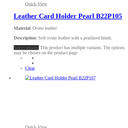
Quick View
Leather Card Holder Pearl B22P105
Material
: Ovine leather
Description
: Soft ovine leather with a pearlized finish.
Select options
This product has multiple variants. The options
may be chosen on the product page
Clear
Quick View