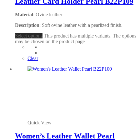
Leather Card Holder Pearl B22P109
Material
: Ovine leather
Description
: Soft ovine leather with a pearlized finish.
Select options
This product has multiple variants. The options
may be chosen on the product page
Clear
Quick View
Women’s Leather Wallet Pearl