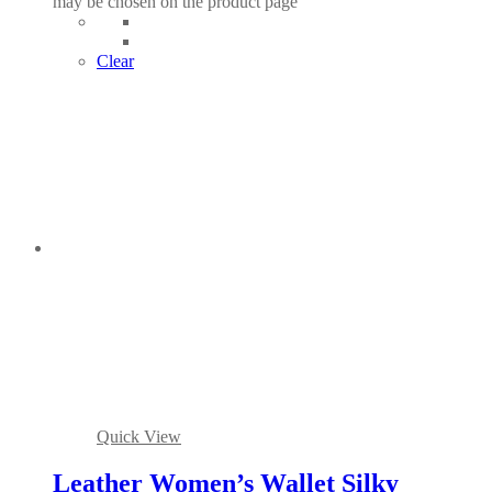
may be chosen on the product page
Clear
Quick View
Leather Women’s Wallet Silky