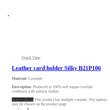
Quick View
Leather card holder Silky B21P106
Material
: Cowhide
Description
: Produced in 100% soft nappa cowhide
combined with nubuck leather.
Select options
This product has multiple variants. The options
may be chosen on the product page