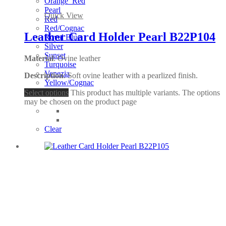
Orange_Red
Pearl
Quick View
Red
Red/Cognac
Leather Card Holder Pearl B22P104
Royal Blue
Silver
Sunset
Material
: Ovine leather
Turquoise
Venezia
Description
: Soft ovine leather with a pearlized finish.
Yellow/Cognac
Select options
This product has multiple variants. The options
may be chosen on the product page
Clear