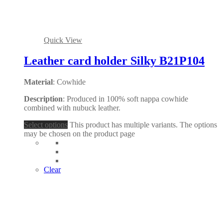
Quick View
Leather card holder Silky B21P104
Material
: Cowhide
Description
: Produced in 100% soft nappa cowhide
combined with nubuck leather.
Select options
This product has multiple variants. The options
may be chosen on the product page
Clear