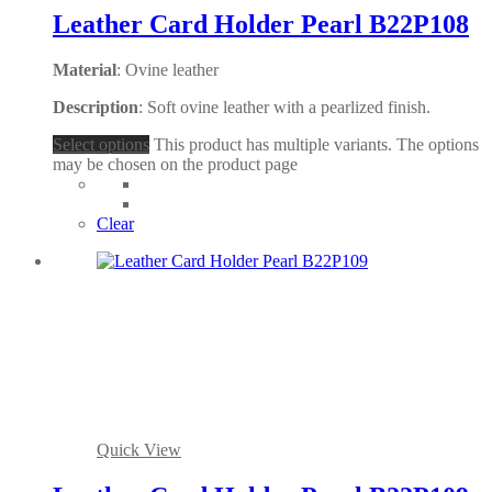
Leather Card Holder Pearl B22P108
Material
: Ovine leather
Description
: Soft ovine leather with a pearlized finish.
Select options
This product has multiple variants. The options
may be chosen on the product page
Clear
Quick View