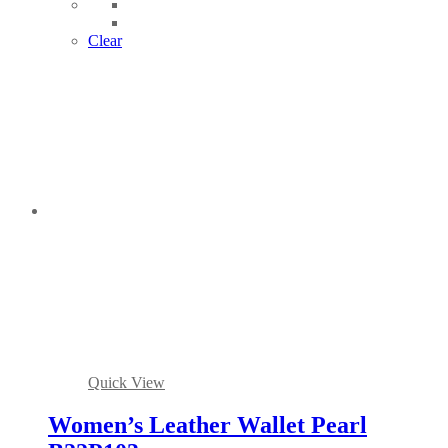
Clear
Quick View
Women’s Leather Wallet Pearl