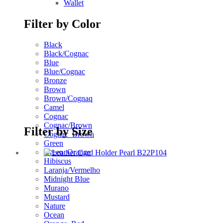
Wallet
Filter by Color
Black
Black/Cognac
Blue
Blue/Cognac
Bronze
Brown
Brown/Cognaq
Camel
Cognac
Cognac/Brown
Filter by Size
Cognac_Brown
Green
Green_Orange
Hibiscus
Laranja/Vermelho
Midnight Blue
Murano
Mustard
Nature
Ocean