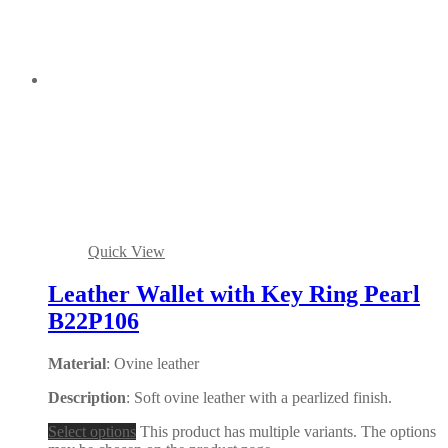
Quick View
Leather Wallet with Key Ring Pearl
B22P106
Material
: Ovine leather
Description
: Soft ovine leather with a pearlized finish.
Select options
This product has multiple variants. The options