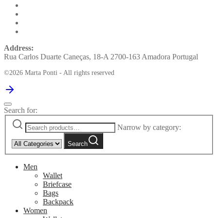
Address:
Rua Carlos Duarte Caneças, 18-A 2700-163 Amadora Portugal
©2026 Marta Ponti - All rights reserved
Search for:
Narrow by category:
Search
Men
Wallet
Briefcase
Bags
Backpack
Women