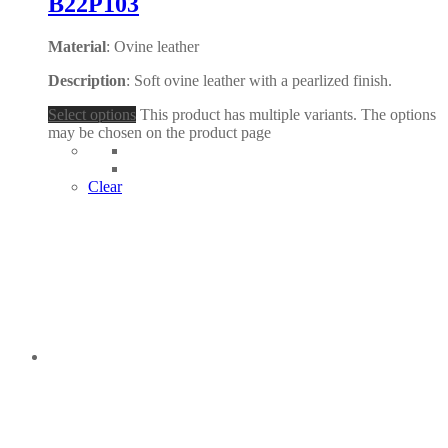
B22P103
Material
: Ovine leather
Description
: Soft ovine leather with a pearlized finish.
Select options
This product has multiple variants. The options
may be chosen on the product page
Clear