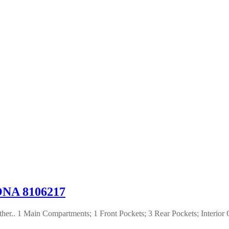
NA 8106217
er.. 1 Main Compartments; 1 Front Pockets; 3 Rear Pockets; Interior 