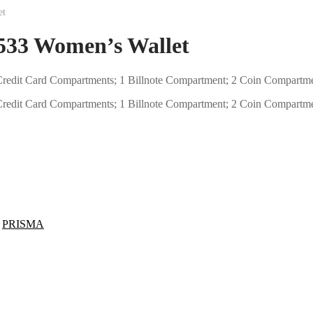
et
3 Women’s Wallet
12 Credit Card Compartments; 1 Billnote Compartment; 2 Coin Compartm
12 Credit Card Compartments; 1 Billnote Compartment; 2 Coin Compartm
,
PRISMA