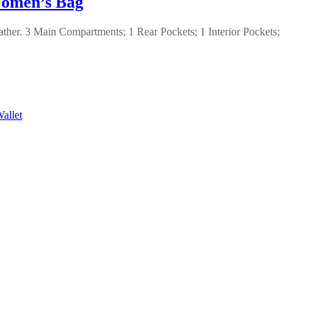
men’s Bag
ther. 3 Main Compartments; 1 Rear Pockets; 1 Interior Pockets;