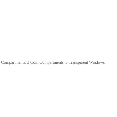
note Compartments; 3 Coin Compartments; 3 Transparent Windows