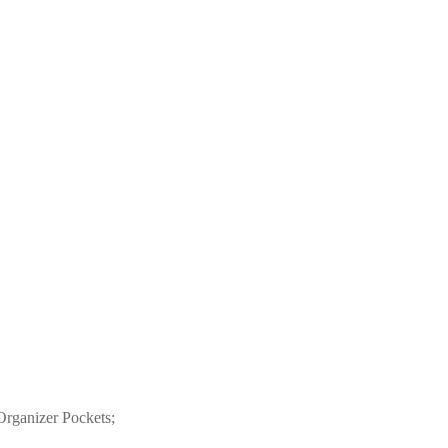
Organizer Pockets;