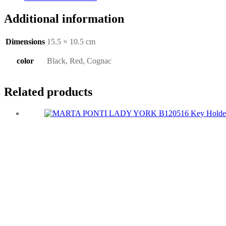
Additional information
Dimensions
15.5 × 10.5 cm
color
Black, Red, Cognac
Related products