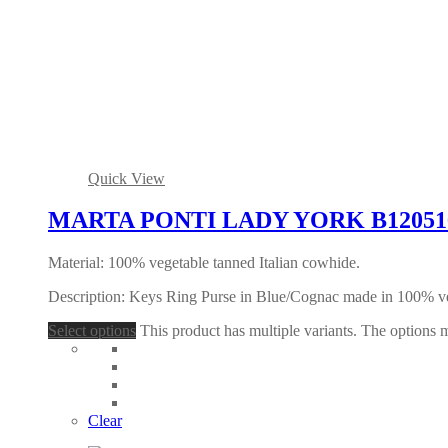
Quick View
MARTA PONTI LADY YORK B120516 
Material: 100% vegetable tanned Italian cowhide.
Description: Keys Ring Purse in Blue/Cognac made in 100% ve
Select options
This product has multiple variants. The options
Clear