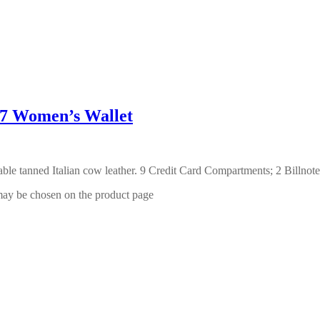
Women’s Wallet
able tanned Italian cow leather. 9 Credit Card Compartments; 2 Bill
 may be chosen on the product page