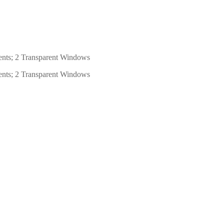
ents; 2 Transparent Windows
ents; 2 Transparent Windows