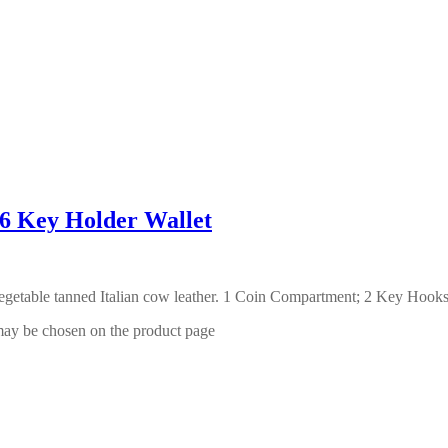
Key Holder Wallet
getable tanned Italian cow leather. 1 Coin Compartment; 2 Key Hook
 may be chosen on the product page