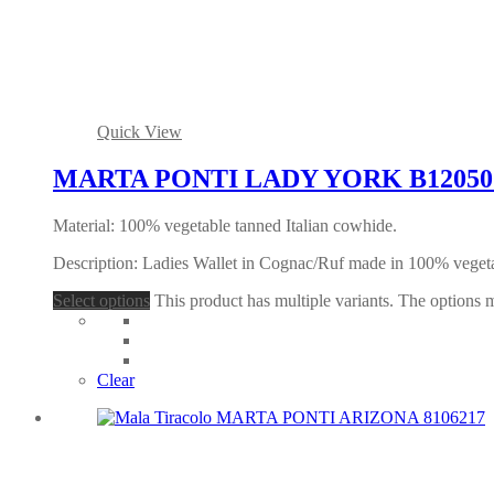
Quick View
MARTA PONTI LADY YORK B120507 
Material: 100% vegetable tanned Italian cowhide.
Description: Ladies Wallet in Cognac/Ruf made in 100% veget
Select options
This product has multiple variants. The options
Clear