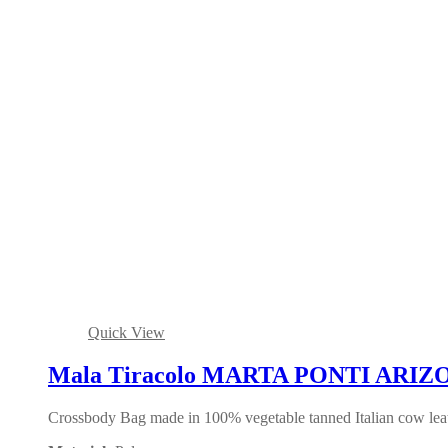
Quick View
Mala Tiracolo MARTA PONTI ARIZO
Crossbody Bag made in 100% vegetable tanned Italian cow leath