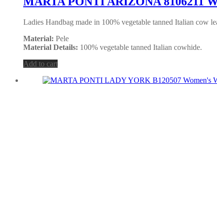
MARTA PONTI ARIZONA 8106211 Wo
Ladies Handbag made in 100% vegetable tanned Italian cow lea
Material:
Pele
Material Details:
100% vegetable tanned Italian cowhide.
Add to cart