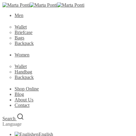
Men
Wallet
Briefcase
Bags
Backpack
Women
Wallet
Handbag
Backpack
Shop Online
Blog
About Us
Contact
Search
Language
en
English