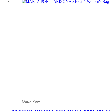
Quick View