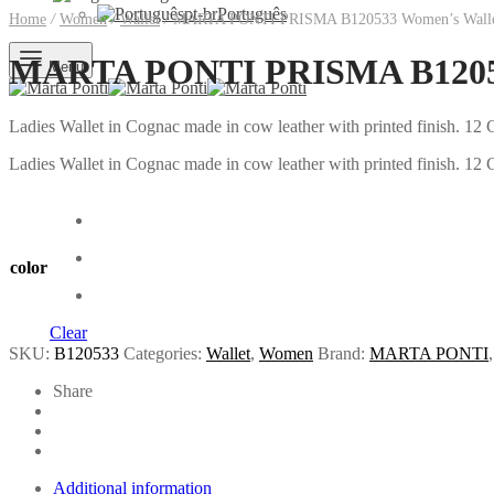
pt-br
Português
Home
/
Women
/
Wallet
/
MARTA PONTI PRISMA B120533 Women’s Wall
MARTA PONTI PRISMA B12053
Menu
Ladies Wallet in Cognac made in cow leather with printed finish. 
Ladies Wallet in Cognac made in cow leather with printed finish. 
color
Clear
SKU:
B120533
Categories:
Wallet
,
Women
Brand:
MARTA PONTI
Share
Additional information