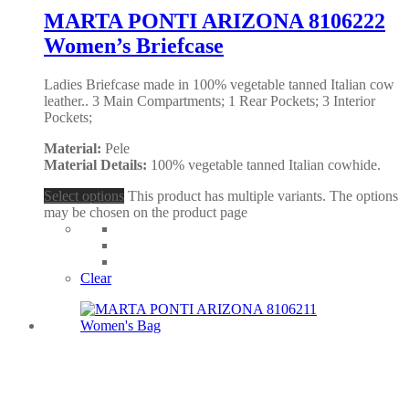
MARTA PONTI ARIZONA 8106222
Women’s Briefcase
Ladies Briefcase made in 100% vegetable tanned Italian cow
leather.. 3 Main Compartments; 1 Rear Pockets; 3 Interior
Pockets;
Material:
Pele
Material Details:
100% vegetable tanned Italian cowhide.
Select options
This product has multiple variants. The options
may be chosen on the product page
Clear