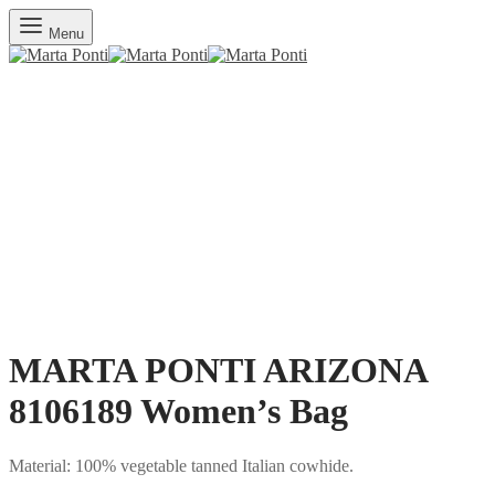
Menu
MARTA PONTI ARIZONA
8106189 Women’s Bag
Material: 100% vegetable tanned Italian cowhide.