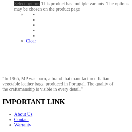
Select options
This product has multiple variants. The options
may be chosen on the product page
Clear
“In 1965, MP was born, a brand that manufactured Italian
vegetable leather bags, produced in Portugal. The quality of
the craftsmanship is visible in every detail.”
IMPORTANT LINK
About Us
Contact
Warranty