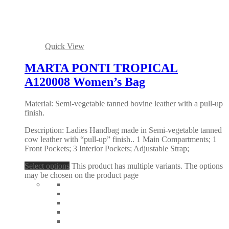
Quick View
MARTA PONTI TROPICAL
A120008 Women’s Bag
Material: Semi-vegetable tanned bovine leather with a pull-up
finish.
Description: Ladies Handbag made in Semi-vegetable tanned
cow leather with “pull-up” finish.. 1 Main Compartments; 1
Front Pockets; 3 Interior Pockets; Adjustable Strap;
Select options
This product has multiple variants. The options
may be chosen on the product page