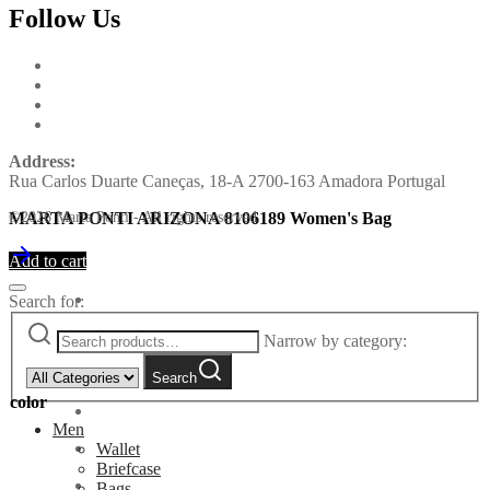
Follow Us
Address:
Rua Carlos Duarte Caneças, 18-A 2700-163 Amadora Portugal
MARTA PONTI ARIZONA 8106189 Women's Bag
©2026 Marta Ponti - All rights reserved
Add to cart
Search for:
Narrow by category:
Search
color
Men
Wallet
Briefcase
Bags