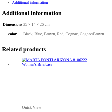
Additional information
Additional information
Dimensions
35 × 14 × 26 cm
color
Black, Blue, Brown, Red, Cognac, Cognac/Brown
Related products
Quick View