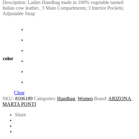
Description: Ladies Handbag made in 100% vegetable tanned
Italian cow leather.. 3 Main Compartments; 3 Interior Pockets;
Adjustable Strap
color
Clear
SKU:
8106189
Categories:
Handbag
,
Women
Brand:
ARIZONA
,
MARTA PONTI
Share