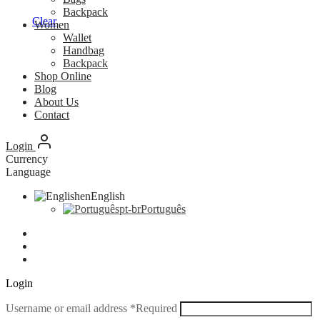
Backpack
Clear
Women
Wallet
Handbag
Backpack
Shop Online
Blog
About Us
Contact
Login
Currency
Language
en
English
pt-br
Português
Login
Username or email address
*
Required