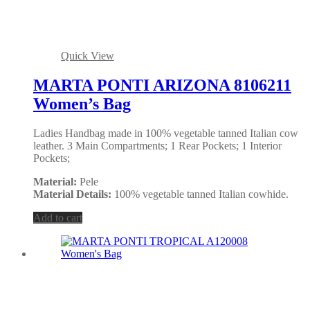
Quick View
MARTA PONTI ARIZONA 8106211
Women’s Bag
Ladies Handbag made in 100% vegetable tanned Italian cow
leather. 3 Main Compartments; 1 Rear Pockets; 1 Interior
Pockets;
Material:
Pele
Material Details:
100% vegetable tanned Italian cowhide.
Add to cart