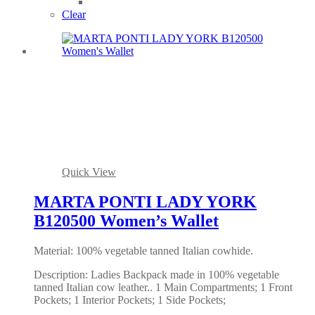
Clear
Quick View
MARTA PONTI LADY YORK
B120500 Women’s Wallet
Material: 100% vegetable tanned Italian cowhide.
Description: Ladies Backpack made in 100% vegetable
tanned Italian cow leather.. 1 Main Compartments; 1 Front
Pockets; 1 Interior Pockets; 1 Side Pockets;