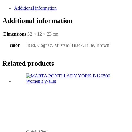
Additional information
Additional information
Dimensions
32 × 12 × 23 cm
color
Red, Cognac, Mustard, Black, Blue, Brown
Related products
Quick View