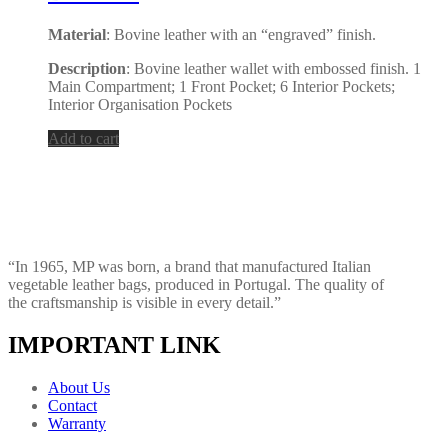
Material
: Bovine leather with an “engraved” finish.
Description
: Bovine leather wallet with embossed finish. 1
Main Compartment; 1 Front Pocket; 6 Interior Pockets;
Interior Organisation Pockets
Add to cart
“In 1965, MP was born, a brand that manufactured Italian
vegetable leather bags, produced in Portugal. The quality of
the craftsmanship is visible in every detail.”
IMPORTANT LINK
About Us
Contact
Warranty