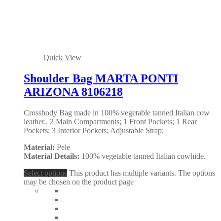
Quick View
Shoulder Bag MARTA PONTI
ARIZONA 8106218
Crossbody Bag made in 100% vegetable tanned Italian cow
leather.. 2 Main Compartments; 1 Front Pockets; 1 Rear
Pockets; 3 Interior Pockets; Adjustable Strap;
Material:
Pele
Material Details:
100% vegetable tanned Italian cowhide.
Select options
This product has multiple variants. The options
may be chosen on the product page