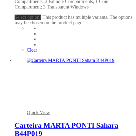
Compartments; 2 Billnote Compartments; 1 Coin
Compartment; 3 Transparent Windows
Select options
This product has multiple variants. The options
may be chosen on the product page
Clear
Quick View
Carteira MARTA PONTI Sahara
B44P019