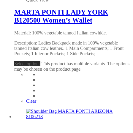
MARTA PONTI LADY YORK
B120500 Women’s Wallet
Material: 100% vegetable tanned Italian cowhide.
Description: Ladies Backpack made in 100% vegetable
tanned Italian cow leather.. 1 Main Compartments; 1 Front
Pockets; 1 Interior Pockets; 1 Side Pockets;
Select options
This product has multiple variants. The options
may be chosen on the product page
Clear