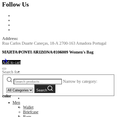
Follow Us
Address:
Rua Carlos Duarte Caneças, 18-A 2700-163 Amadora Portugal
MARTA PONTI ARIZONA 8106009 Women's Bag
©2026 Marta Ponti - All rights reserved
Add to cart
Search for:
Narrow by category:
Search
color
Men
Wallet
Briefcase
Bags