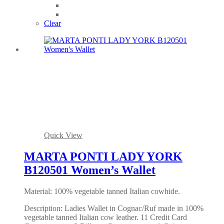
Clear
Quick View
MARTA PONTI LADY YORK
B120501 Women’s Wallet
Material: 100% vegetable tanned Italian cowhide.
Description: Ladies Wallet in Cognac/Ruf made in 100%
vegetable tanned Italian cow leather. 11 Credit Card