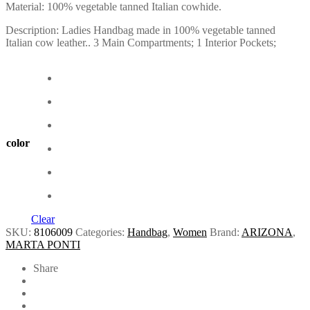
Material: 100% vegetable tanned Italian cowhide.
Description: Ladies Handbag made in 100% vegetable tanned
Italian cow leather.. 3 Main Compartments; 1 Interior Pockets;
color
Clear
SKU:
8106009
Categories:
Handbag
,
Women
Brand:
ARIZONA
,
MARTA PONTI
Share