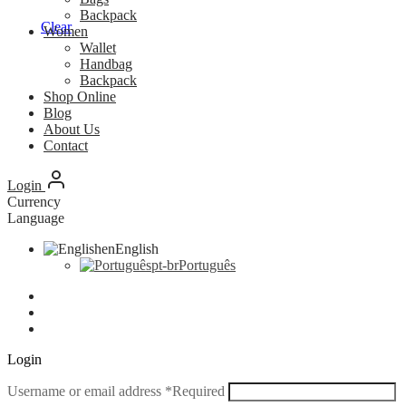
Backpack
Clear
Women
Wallet
Handbag
Backpack
Shop Online
Blog
About Us
Contact
Login
Currency
Language
en
English
pt-br
Português
Login
Username or email address
*
Required