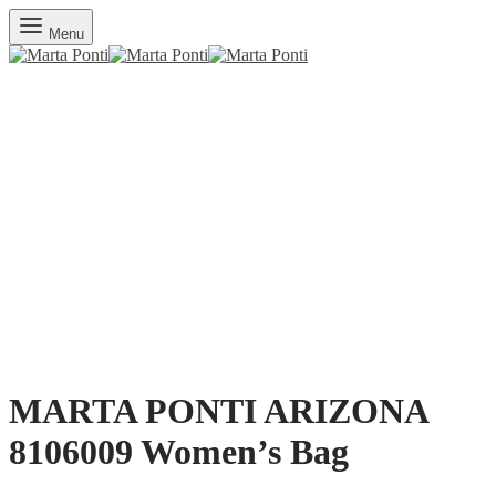
Menu
MARTA PONTI ARIZONA
8106009 Women’s Bag