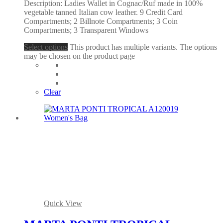
Description: Ladies Wallet in Cognac/Ruf made in 100%
vegetable tanned Italian cow leather. 9 Credit Card
Compartments; 2 Billnote Compartments; 3 Coin
Compartments; 3 Transparent Windows
Select options
This product has multiple variants. The options
may be chosen on the product page
Clear
Quick View