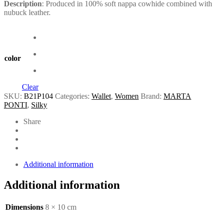
Description
: Produced in 100% soft nappa cowhide combined with
nubuck leather.
color
Clear
SKU:
B21P104
Categories:
Wallet
,
Women
Brand:
MARTA
PONTI
,
Silky
Share
Additional information
Additional information
Dimensions
8 × 10 cm