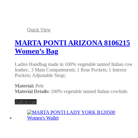
Quick View
MARTA PONTI ARIZONA 8106215
Women’s Bag
Ladies Handbag made in 100% vegetable tanned Italian cow
leather.. 3 Main Compartments; 1 Rear Pockets; 1 Interior
Pockets; Adjustable Strap;
Material:
Pele
Material Details:
100% vegetable tanned Italian cowhide.
Add to cart