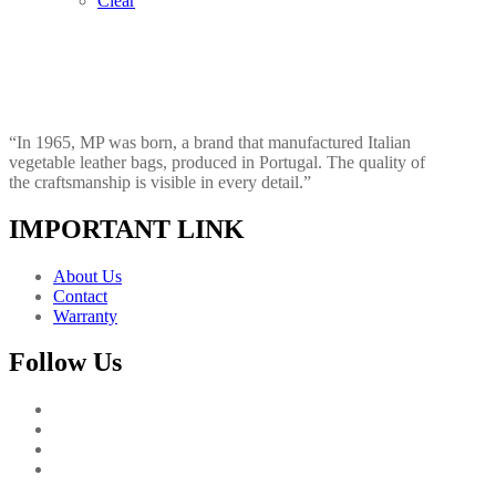
Clear
“In 1965, MP was born, a brand that manufactured Italian
vegetable leather bags, produced in Portugal. The quality of
the craftsmanship is visible in every detail.”
IMPORTANT LINK
About Us
Contact
Warranty
Follow Us