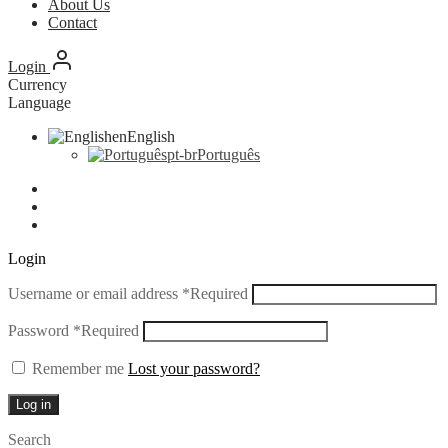
About Us
Contact
Login
Currency
Language
en
English
pt-br
Português
Login
Username or email address
*
Required
Password
*
Required
Remember me
Lost your password?
Log in
Search