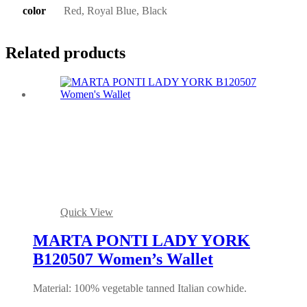
color
Red, Royal Blue, Black
Related products
Quick View
MARTA PONTI LADY YORK
B120507 Women’s Wallet
Material: 100% vegetable tanned Italian cowhide.