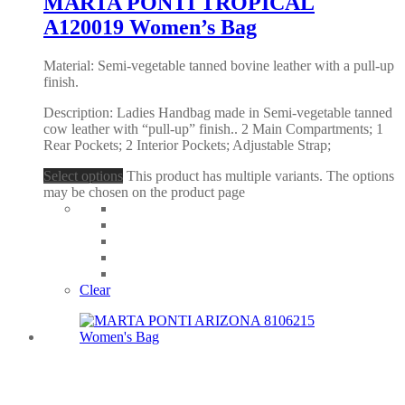
MARTA PONTI TROPICAL
A120019 Women’s Bag
Material: Semi-vegetable tanned bovine leather with a pull-up
finish.
Description: Ladies Handbag made in Semi-vegetable tanned
cow leather with “pull-up” finish.. 2 Main Compartments; 1
Rear Pockets; 2 Interior Pockets; Adjustable Strap;
Select options
This product has multiple variants. The options
may be chosen on the product page
Clear