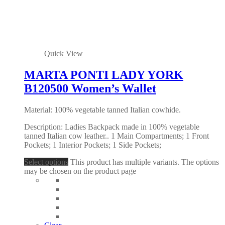
Quick View
MARTA PONTI LADY YORK
B120500 Women’s Wallet
Material: 100% vegetable tanned Italian cowhide.
Description: Ladies Backpack made in 100% vegetable
tanned Italian cow leather.. 1 Main Compartments; 1 Front
Pockets; 1 Interior Pockets; 1 Side Pockets;
Select options
This product has multiple variants. The options
may be chosen on the product page