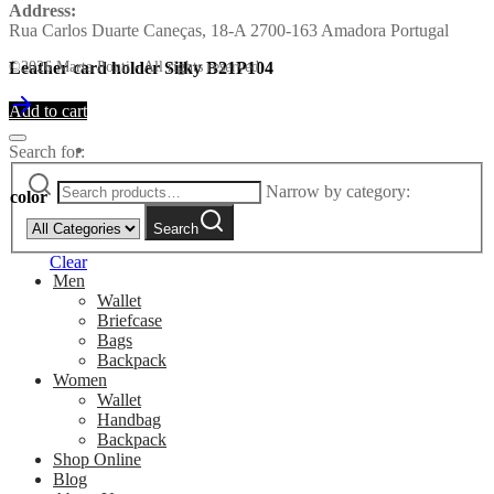
Address:
Rua Carlos Duarte Caneças, 18-A 2700-163 Amadora Portugal
Leather card holder Silky B21P104
©2026 Marta Ponti - All rights reserved
Add to cart
Search for:
Narrow by category:
color
Search
Clear
Men
Wallet
Briefcase
Bags
Backpack
Women
Wallet
Handbag
Backpack
Shop Online
Blog