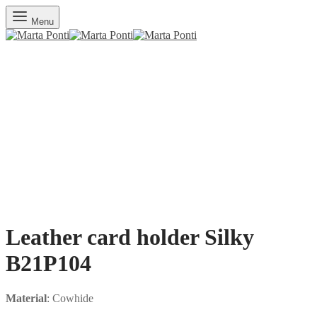
Menu
Leather card holder Silky
B21P104
Material
: Cowhide