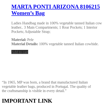
MARTA PONTI ARIZONA 8106215
Women’s Bag
Ladies Handbag made in 100% vegetable tanned Italian cow
leather.. 3 Main Compartments; 1 Rear Pockets; 1 Interior
Pockets; Adjustable Strap;
Material:
Pele
Material Details:
100% vegetable tanned Italian cowhide.
Add to cart
“In 1965, MP was born, a brand that manufactured Italian
vegetable leather bags, produced in Portugal. The quality of
the craftsmanship is visible in every detail.”
IMPORTANT LINK