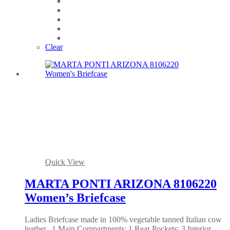
Clear
Quick View
MARTA PONTI ARIZONA 8106220
Women’s Briefcase
Ladies Briefcase made in 100% vegetable tanned Italian cow
leather.. 1 Main Compartments; 1 Rear Pockets; 3 Interior