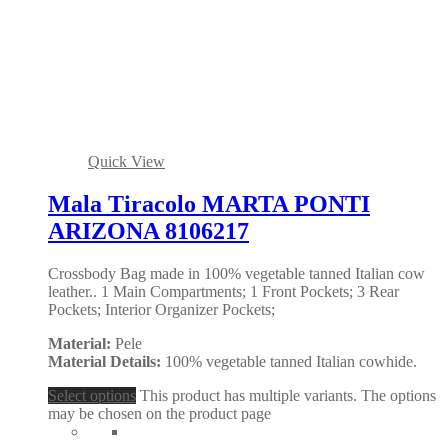
Quick View
Mala Tiracolo MARTA PONTI
ARIZONA 8106217
Crossbody Bag made in 100% vegetable tanned Italian cow
leather.. 1 Main Compartments; 1 Front Pockets; 3 Rear
Pockets; Interior Organizer Pockets;
Material:
Pele
Material Details:
100% vegetable tanned Italian cowhide.
Select options
This product has multiple variants. The options
may be chosen on the product page