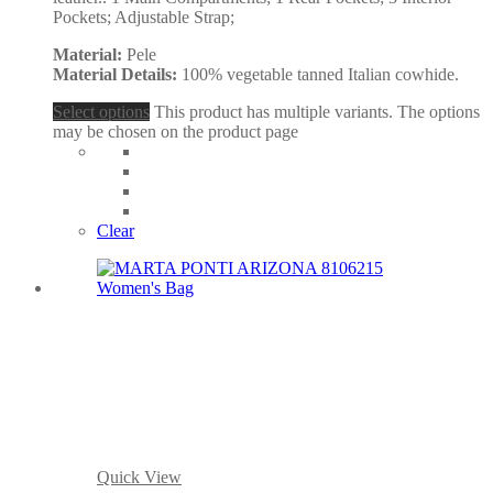
Pockets; Adjustable Strap;
Material:
Pele
Material Details:
100% vegetable tanned Italian cowhide.
Select options
This product has multiple variants. The options
may be chosen on the product page
Clear
Quick View