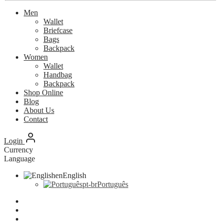
Men
Wallet
Briefcase
Bags
Backpack
Women
Wallet
Handbag
Backpack
Shop Online
Blog
About Us
Contact
Login
Currency
Language
en
English
pt-br
Português