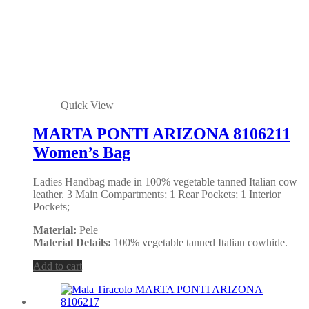
Quick View
MARTA PONTI ARIZONA 8106211
Women’s Bag
Ladies Handbag made in 100% vegetable tanned Italian cow
leather. 3 Main Compartments; 1 Rear Pockets; 1 Interior
Pockets;
Material:
Pele
Material Details:
100% vegetable tanned Italian cowhide.
Add to cart