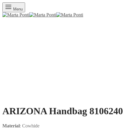
Menu
ARIZONA Handbag 8106240
Material
: Cowhide