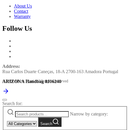
About Us
Contact
Warranty
Follow Us
Address:
Rua Carlos Duarte Caneças, 18-A 2700-163 Amadora Portugal
ARIZONA Handbag 8106240
©2026 Marta Ponti - All rights reserved
Search for:
Narrow by category:
Search