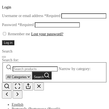
Login
Username or email address
*
Required
Password
*
Required
Remember me
Lost your password?
Log in
Search
Search for:
Narrow by category:
Search
English
Português
(
Portuguese (Brazil)
)