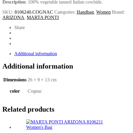
Description
: 100% vegetable tanned Italian cowhide.
SKU:
8106240.COGNAC
Categories:
Handbag
,
Women
Brand:
ARIZONA
,
MARTA PONTI
Share
Additional information
Additional information
Dimensions
26 × 9 × 13 cm
color
Cognac
Related products