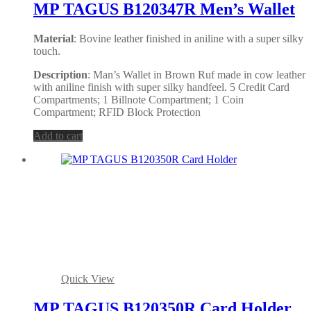
MP TAGUS B120347R Men’s Wallet
Material
: Bovine leather finished in aniline with a super silky
touch.
Description
: Man’s Wallet in Brown Ruf made in cow leather
with aniline finish with super silky handfeel. 5 Credit Card
Compartments; 1 Billnote Compartment; 1 Coin
Compartment; RFID Block Protection
Add to cart
Quick View
MP TAGUS B120350R Card Holder