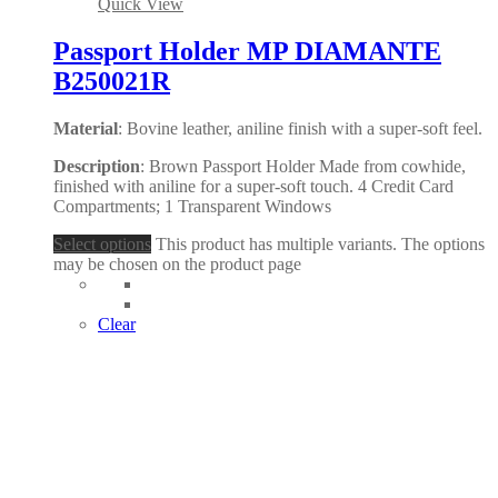
Quick View
Passport Holder MP DIAMANTE
B250021R
Material
: Bovine leather, aniline finish with a super-soft feel.
Description
: Brown Passport Holder Made from cowhide,
finished with aniline for a super-soft touch. 4 Credit Card
Compartments; 1 Transparent Windows
Select options
This product has multiple variants. The options
may be chosen on the product page
Clear