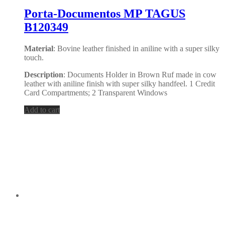
Porta-Documentos MP TAGUS
B120349
Material
: Bovine leather finished in aniline with a super silky
touch.
Description
: Documents Holder in Brown Ruf made in cow
leather with aniline finish with super silky handfeel. 1 Credit
Card Compartments; 2 Transparent Windows
Add to cart