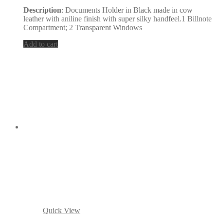
Description
: Documents Holder in Black made in cow
leather with aniline finish with super silky handfeel.1 Billnote
Compartment; 2 Transparent Windows
Add to cart
Quick View