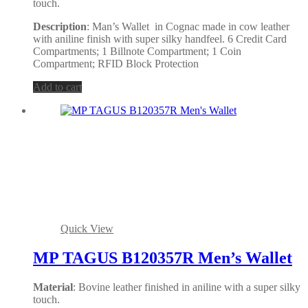
touch.
Description
: Man’s Wallet in Cognac made in cow leather
with aniline finish with super silky handfeel. 6 Credit Card
Compartments; 1 Billnote Compartment; 1 Coin
Compartment; RFID Block Protection
Add to cart
Quick View
MP TAGUS B120357R Men’s Wallet
Material
: Bovine leather finished in aniline with a super silky
touch.