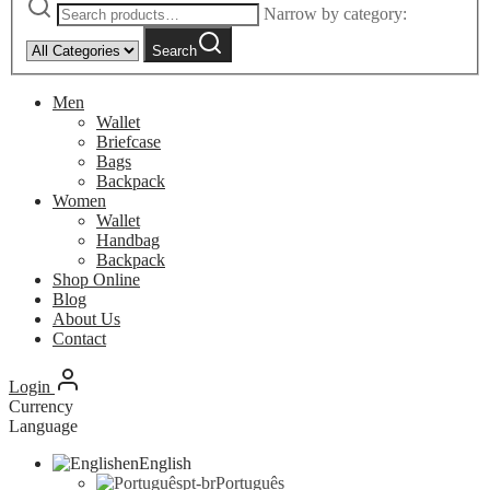
Narrow by category:
Search
Men
Wallet
Briefcase
Bags
Backpack
Women
Wallet
Handbag
Backpack
Shop Online
Blog
About Us
Contact
Login
Currency
Language
en
English
pt-br
Português