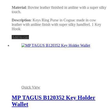
Material
: Bovine leather finished in aniline with a super silky
touch.
Description
: Keys Ring Purse in Cognac made in cow
leather with aniline finish with super silky handfeel. 1 Key
Hook
Add to cart
Quick View
MP TAGUS B120352 Key Holder
Wallet