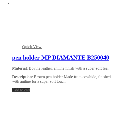
Quick View
pen holder MP DIAMANTE B250040
Material
: Bovine leather, aniline finish with a super-soft feel.
Description
: Brown pen holder Made from cowhide, finished
with aniline for a super-soft touch.
Add to cart