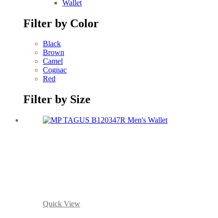
Wallet
Filter by Color
Black
Brown
Camel
Cognac
Red
Filter by Size
Quick View