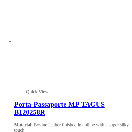
Quick View
Porta-Passaporte MP TAGUS
B120258R
Material
: Bovine leather finished in aniline with a super silky
touch.