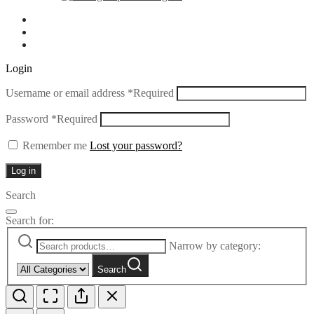
Login
Username or email address
*
Required
Password
*
Required
Remember me
Lost your password?
Log in
Search
Search for:
Narrow by category:
Search