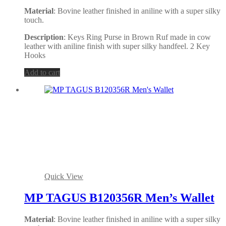
Material
: Bovine leather finished in aniline with a super silky
touch.
Description
: Keys Ring Purse in Brown Ruf made in cow
leather with aniline finish with super silky handfeel. 2 Key
Hooks
Add to cart
Quick View
MP TAGUS B120356R Men’s Wallet
Material
: Bovine leather finished in aniline with a super silky