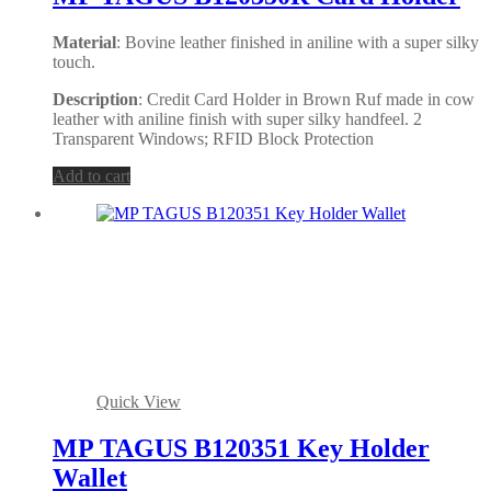
Material
: Bovine leather finished in aniline with a super silky
touch.
Description
: Credit Card Holder in Brown Ruf made in cow
leather with aniline finish with super silky handfeel. 2
Transparent Windows; RFID Block Protection
Add to cart
Quick View
MP TAGUS B120351 Key Holder
Wallet