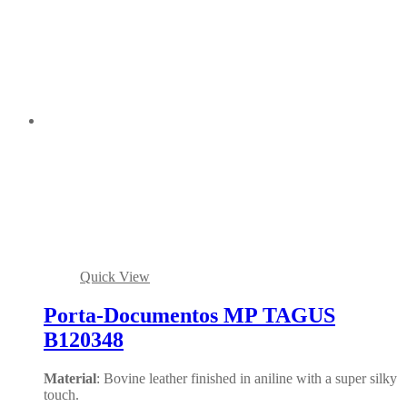
Quick View
Porta-Documentos MP TAGUS
B120348
Material
: Bovine leather finished in aniline with a super silky
touch.