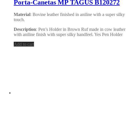
Porta-Canetas MP TAGUS B120272
Material
: Bovine leather finished in aniline with a super silky
touch.
Description
: Pen’s Holder in Brown Ruf made in cow leather
with aniline finish with super silky handfeel. Yes Pen Holder
Add to cart