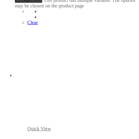
Select options
This product has multiple variants. The options
may be chosen on the product page
Clear
Quick View