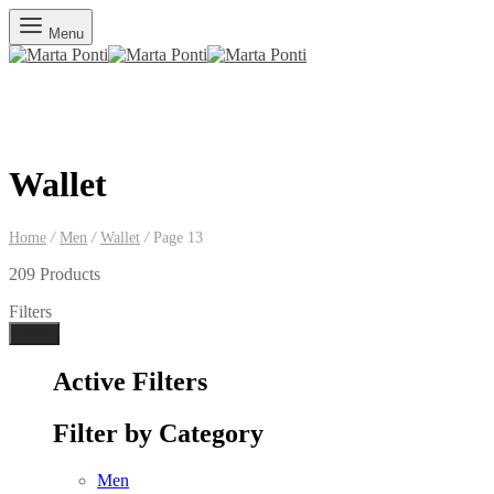
Menu
Wallet
Home
/
Men
/
Wallet
/
Page 13
209 Products
Filters
Done
Active Filters
Filter by Category
Men