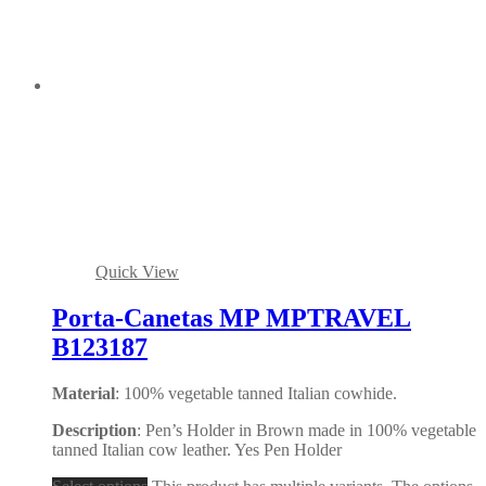
Quick View
Porta-Canetas MP MPTRAVEL
B123187
Material
: 100% vegetable tanned Italian cowhide.
Description
: Pen’s Holder in Brown made in 100% vegetable
tanned Italian cow leather. Yes Pen Holder