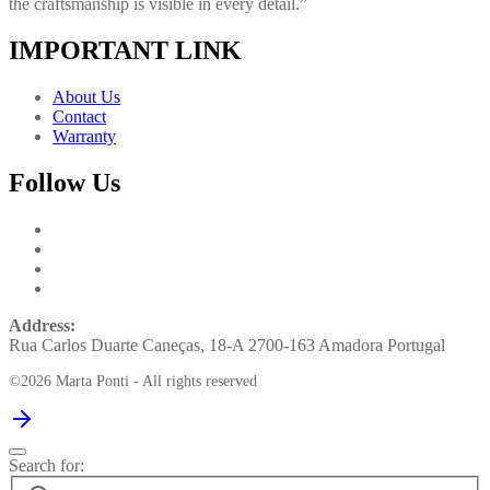
the craftsmanship is visible in every detail.”
IMPORTANT LINK
About Us
Contact
Warranty
Follow Us
Address:
Rua Carlos Duarte Caneças, 18-A 2700-163 Amadora Portugal
©2026 Marta Ponti - All rights reserved
Search for: