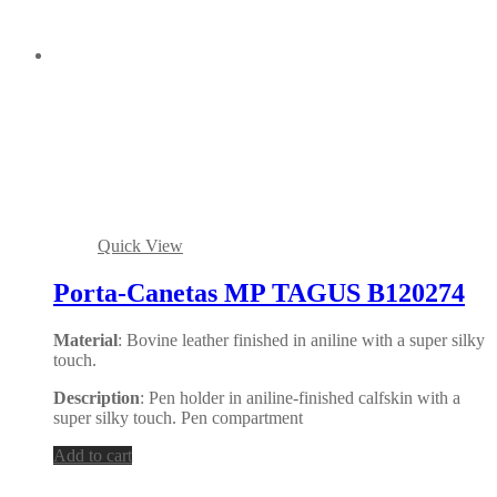
Quick View
Porta-Canetas MP TAGUS B120274
Material
: Bovine leather finished in aniline with a super silky
touch.
Description
: Pen holder in aniline-finished calfskin with a
super silky touch. Pen compartment
Add to cart