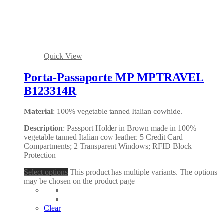
Quick View
Porta-Passaporte MP MPTRAVEL
B123314R
Material
: 100% vegetable tanned Italian cowhide.
Description
: Passport Holder in Brown made in 100%
vegetable tanned Italian cow leather. 5 Credit Card
Compartments; 2 Transparent Windows; RFID Block
Protection
Select options
This product has multiple variants. The options
may be chosen on the product page
Clear