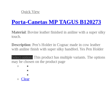
Quick View
Porta-Canetas MP TAGUS B120273
Material
: Bovine leather finished in aniline with a super silky
touch.
Description
: Pen’s Holder in Cognac made in cow leather
with aniline finish with super silky handfeel. Yes Pen Holder
Select options
This product has multiple variants. The options
may be chosen on the product page
Clear