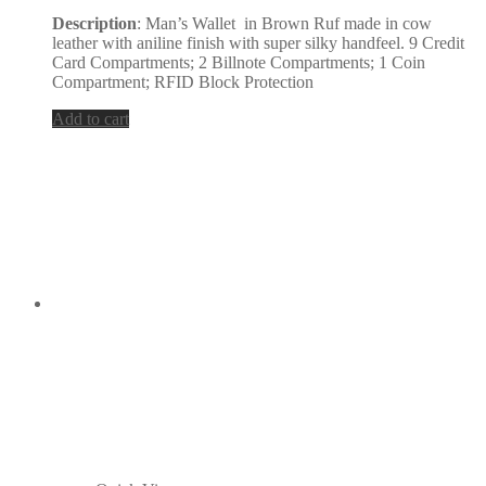
Description
: Man’s Wallet in Brown Ruf made in cow
leather with aniline finish with super silky handfeel. 9 Credit
Card Compartments; 2 Billnote Compartments; 1 Coin
Compartment; RFID Block Protection
Add to cart