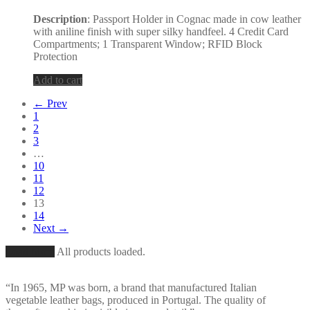
Description
: Passport Holder in Cognac made in cow leather
with aniline finish with super silky handfeel. 4 Credit Card
Compartments; 1 Transparent Window; RFID Block
Protection
Add to cart
← Prev
1
2
3
…
10
11
12
13
14
Next →
Load More
All products loaded.
“In 1965, MP was born, a brand that manufactured Italian
vegetable leather bags, produced in Portugal. The quality of